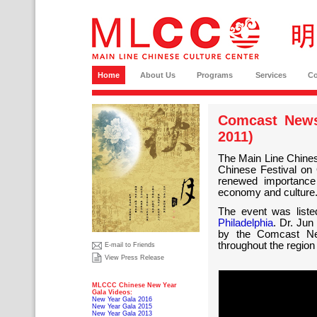
Home
About Us
Programs
Services
C
Comcast News
2011)
The Main Line Chines
Chinese Festival on 
renewed importance 
economy and culture
The event was list
Philadelphia
. Dr. Jun
by the Comcast Ne
throughout the region
E-mail to Friends
View Press Release
MLCCC Chinese New Year
Gala Videos:
New Year Gala 2016
New Year Gala 2015
New Year Gala 2013