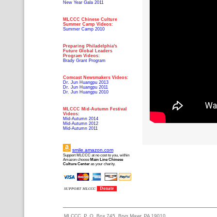
New Year Gala 2011
MLCCC Chinese Culture
Summer Camp Videos:
Summer Camp 2010
Preparing Philadelphia's
Future Global Leaders
Program Videos:
Brady Grant Program
Comcast Newsmakers Videos:
Dr. Jun Huangpu 2013
Dr. Jun Huangpu 2011
Dr. Jun Huangpu 2010
MLCCC Mid-Autumn Festival
Videos:
Mid-Autumn 2014
Mid-Autumn 2012
Mid-Autumn 2011
smile.amazon.com
Support MLCCC at no cost to you, within
Amazon choose
Main Line Chinese
Culture Center
as your charity.
Donate
SUPPORT MLCCC
MLCCC, P. O. Box 745, Bryn Mawr, PA 19010