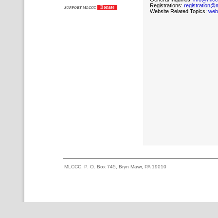
Registrations:
registration@
Donate
SUPPORT MLCCC
Website Related Topics:
web
MLCCC, P. O. Box 745, Bryn Mawr, PA 19010