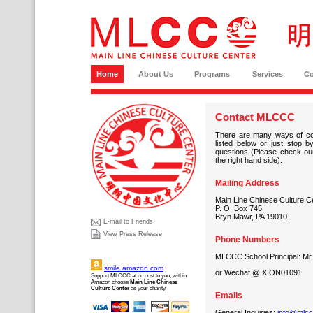
Home
About Us
Programs
Services
C
Contact MLCCC
There are many ways of co
listed below or just stop
questions (Please check our
the right hand side).
Mailing Address
Main Line Chinese Culture Ce
P. O. Box 745
Bryn Mawr, PA 19010
E-mail to Friends
View Press Release
Phone Numbers
MLCCC School Principal: Mr
smile.amazon.com
or Wechat @ XION01091
Support MLCCC at no cost to you, within
Amazon choose
Main Line Chinese
Culture Center
as your charity.
Emails
General Inquiries:
info@mlcc