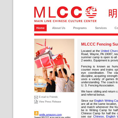
Home
About Us
Programs
Services
C
MLCCC Fencing Su
Located at the
United Church
Road, Wayne, PA 19087, nea
summer camp is open to all c
2 weeks. Equipment is provi
Fencing is known as hu
counter move and trains sp
eye coordination. The cl
discipline, acquiring streng
uses a variety of games tha
understanding. The coach is 
U. S. Fencing Association.
We have sibling and return ca
and referral bonus.
E-mail to Friends
Since our
English Writing C
View Press Release
are all at the same location
and match whenever the four
be in Writing Camp for hal
Chinese Camp for half the 
smile.amazon.com
see our
Chinese, English 
Support MLCCC at no cost to you, within