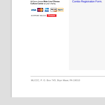
Combo Registration Form
.
Amazon choose
Main Line Chinese
Culture Center
as your charity.
Donate
SUPPORT MLCCC
MLCCC, P. O. Box 745, Bryn Mawr, PA 19010