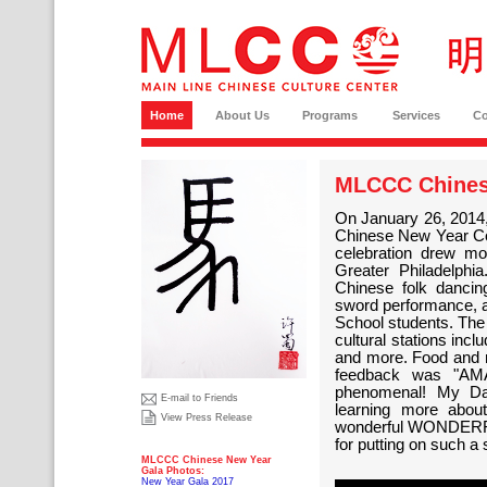
Home
About Us
Programs
Services
C
MLCCC Chines
On January 26, 2014,
Chinese New Year C
celebration drew m
Greater Philadelph
Chinese folk dancin
sword performance, 
School students. The
cultural stations inc
and more. Food and m
feedback was "AM
phenomenal! My Da
E-mail to Friends
learning more about
View Press Release
wonderful WONDERFUL
for putting on such a
MLCCC Chinese New Year
Gala Photos:
New Year Gala 2017