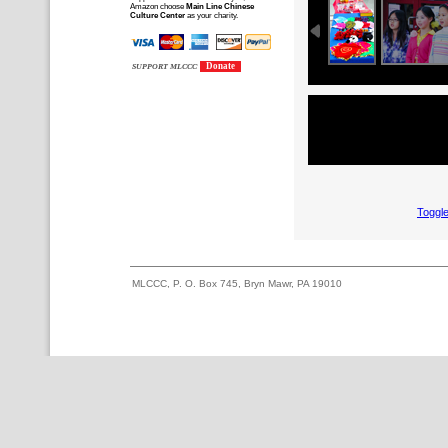
Amazon choose
Main Line Chinese
Culture Center
as your charity.
Donate
SUPPORT MLCCC
Toggle
MLCCC, P. O. Box 745, Bryn Mawr, PA 19010