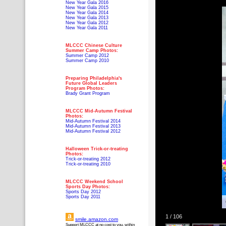
New Year Gala 2016
New Year Gala 2015
New Year Gala 2014
New Year Gala 2013
New Year Gala 2012
New Year Gala 2011
MLCCC Chinese Culture
Summer Camp Photos:
Summer Camp 2012
Summer Camp 2010
Preparing Philadelphia's
Future Global Leaders
Program Photos:
Brady Grant Program
MLCCC Mid-Autumn Festival
Photos:
Mid-Autumn Festival 2014
Mid-Autumn Festival 2013
Mid-Autumn Festival 2012
Halloween Trick-or-treating
Photos:
Trick-or-treating 2012
Trick-or-treating 2010
MLCCC Weekend School
Sports Day Photos:
Sports Day 2012
Sports Day 2011
1 / 106
smile.amazon.com
Support MLCCC at no cost to you, within